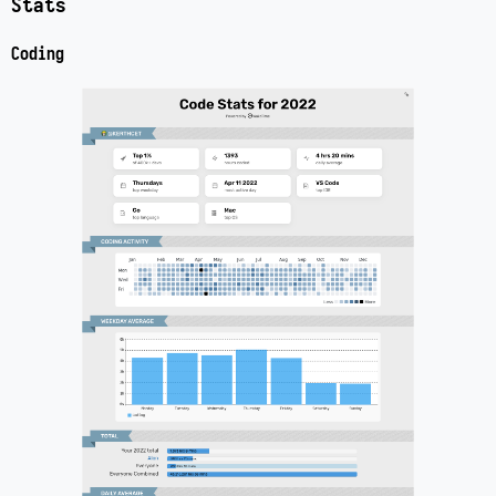
Stats
Coding