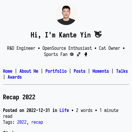
Hi, I'm Kante Yin 👋
R&D Engineer • OpenSource Enthusiast • Cat Owner •
Sports Fan ⚽️ 🏀 🥊
Home
|
About Me
|
Portfolio
|
Posts
|
Moments
|
Talks
|
Awards
Recap 2022
Posted on
2022-12-31
in
Life
• 2 words
• 1 minute
read
Tags:
2022
,
recap