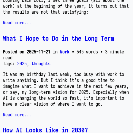
Looking back 2025, I set three goals (all about the
work) at the beginning of the year, it turns out that
the results are not that satisfying:
Read more...
What I Hope to Do in the Long Term
Posted on
2025-11-21
in
Work
• 545 words
• 3 minute
read
Tags:
2025
,
thoughts
It was my birthday last week, too busy with work to
write anything. But I think it’s a good time to
imagine what I want to achieve in the next few years,
or say, my long-term vision for 2025. Especially when
AI is changing the world so fast, it’s important to
have a clear vision of where I want to go.
Read more...
How AI Looks Like in 2030?