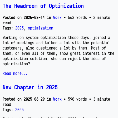
The Headroom of Optimization
Posted on
2025-08-14
in
Work
• 563 words
• 3 minute
read
Tags:
2025
,
optimization
Working on system optimization these days, joined a
lot of meetings and talked a lot with the potential
customers, also questioned a lot by them. Most of
them, or even all of them, show great interest in the
optimization solution, who can reject the idea of
optimization?
Read more...
New Chapter in 2025
Posted on
2025-06-29
in
Work
• 590 words
• 3 minute
read
Tags:
2025