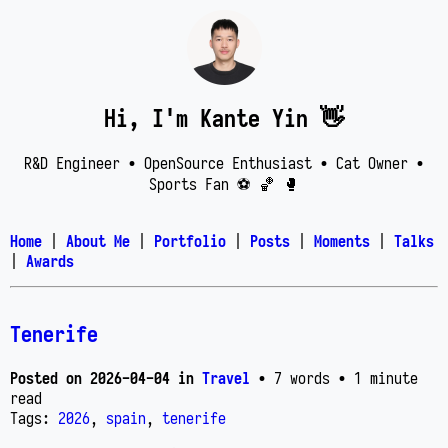
Hi, I'm Kante Yin 👋
R&D Engineer • OpenSource Enthusiast • Cat Owner •
Sports Fan ⚽️ 🏀 🥊
Home
|
About Me
|
Portfolio
|
Posts
|
Moments
|
Talks
|
Awards
Tenerife
Posted on
2026-04-04
in
Travel
• 7 words
• 1 minute
read
Tags:
2026
,
spain
,
tenerife