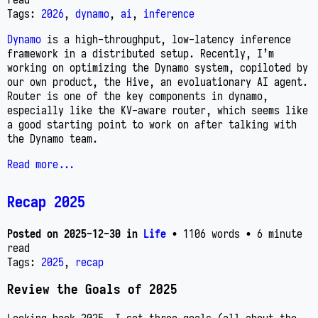
Tags:
2026
,
dynamo
,
ai
,
inference
Dynamo
is a high-throughput, low-latency inference
framework in a distributed setup. Recently, I’m
working on optimizing the Dynamo system, copiloted by
our own product, the Hive, an evoluationary AI agent.
Router is one of the key components in dynamo,
especially like the KV-aware router, which seems like
a good starting point to work on after talking with
the Dynamo team.
Read more...
Recap 2025
Posted on
2025-12-30
in
Life
• 1106 words
• 6 minute
read
Tags:
2025
,
recap
Review the Goals of 2025