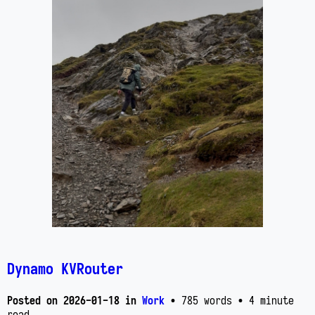
Dynamo KVRouter
Posted on
2026-01-18
in
Work
• 785 words
• 4 minute
read