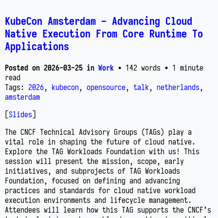
KubeCon Amsterdam - Advancing Cloud
Native Execution From Core Runtime To
Applications
Posted on
2026-03-25
in
Work
• 142 words
• 1 minute
read
Tags:
2026
,
kubecon
,
opensource
,
talk
,
netherlands
,
amsterdam
[
Slides
]
The CNCF Technical Advisory Groups (TAGs) play a
vital role in shaping the future of cloud native.
Explore the TAG Workloads Foundation with us! This
session will present the mission, scope, early
initiatives, and subprojects of TAG Workloads
Foundation, focused on defining and advancing
practices and standards for cloud native workload
execution environments and lifecycle management.
Attendees will learn how this TAG supports the CNCF’s