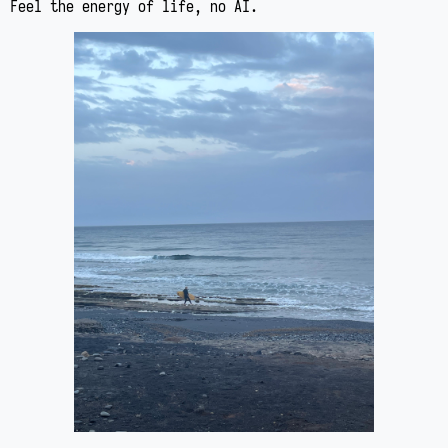
Feel the energy of life, no AI.