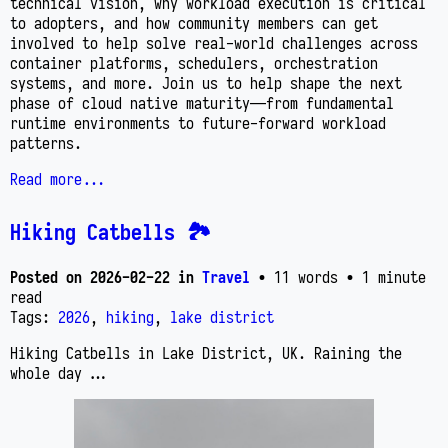
technical vision, why workload execution is critical
to adopters, and how community members can get
involved to help solve real-world challenges across
container platforms, schedulers, orchestration
systems, and more. Join us to help shape the next
phase of cloud native maturity—from fundamental
runtime environments to future-forward workload
patterns.
Read more...
Hiking Catbells 🏞️
Posted on
2026-02-22
in
Travel
• 11 words
• 1 minute
read
Tags:
2026
,
hiking
,
lake district
Hiking Catbells in Lake District, UK. Raining the
whole day …