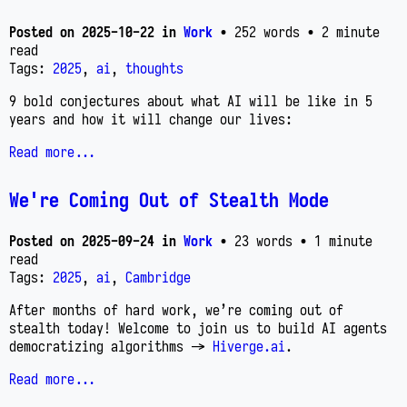
Posted on
2025-10-22
in
Work
• 252 words
• 2 minute
read
Tags:
2025
,
ai
,
thoughts
9 bold conjectures about what AI will be like in 5
years and how it will change our lives:
Read more...
We're Coming Out of Stealth Mode
Posted on
2025-09-24
in
Work
• 23 words
• 1 minute
read
Tags:
2025
,
ai
,
Cambridge
After months of hard work, we’re coming out of
stealth today! Welcome to join us to build AI agents
democratizing algorithms ->
Hiverge.ai
.
Read more...