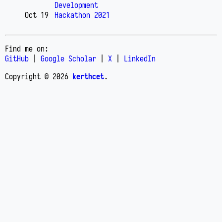
Development
Oct 19
Hackathon 2021
Find me on:
GitHub
|
Google Scholar
|
X
|
LinkedIn
Copyright © 2026
kerthcet
.