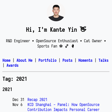
Hi, I'm Kante Yin 👋
R&D Engineer • OpenSource Enthusiast • Cat Owner •
Sports Fan ⚽️ 🏀 🥊
Home
|
About Me
|
Portfolio
|
Posts
|
Moments
|
Talks
|
Awards
Tag: 2021
2021
Dec 31
Recap 2021
Nov 6
KCD Shanghai - Panel: How OpenSource
Contribution Impacts Personal Career