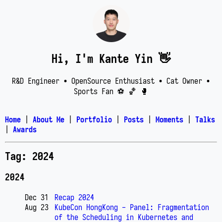
Hi, I'm Kante Yin 👋
R&D Engineer • OpenSource Enthusiast • Cat Owner •
Sports Fan ⚽️ 🏀 🥊
Home
|
About Me
|
Portfolio
|
Posts
|
Moments
|
Talks
|
Awards
Tag: 2024
2024
Dec 31
Recap 2024
Aug 23
KubeCon HongKong - Panel: Fragmentation
of the Scheduling in Kubernetes and