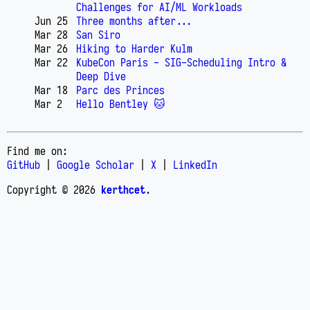
Challenges for AI/ML Workloads
Jun 25
Three months after...
Mar 28
San Siro
Mar 26
Hiking to Harder Kulm
Mar 22
KubeCon Paris - SIG-Scheduling Intro &
Deep Dive
Mar 18
Parc des Princes
Mar 2
Hello Bentley 🐱
Find me on:
GitHub
|
Google Scholar
|
X
|
LinkedIn
Copyright © 2026
kerthcet
.