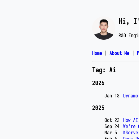
Hi, I
R&D Engi
Home
|
About Me
|
Tag: Ai
2026
Jan 18
Dynamo
2025
Oct 22
How AI
Sep 24
We're 
Mar 5
KServe
Feb 6
Does D