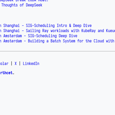
 Thoughts of DeepSeek
n Shanghai - SIG-Scheduling Intro & Deep Dive
n Shanghai - Sailing Ray workloads with KubeRay and Kueu
n Amsterdam - SIG-Scheduling Deep Dive
n Amsterdam - Building a Batch System for the Cloud with
holar
|
X
|
LinkedIn
erthcet
.