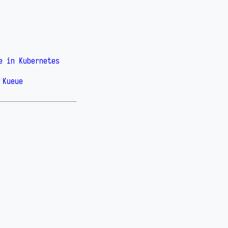
e in Kubernetes
 Kueue