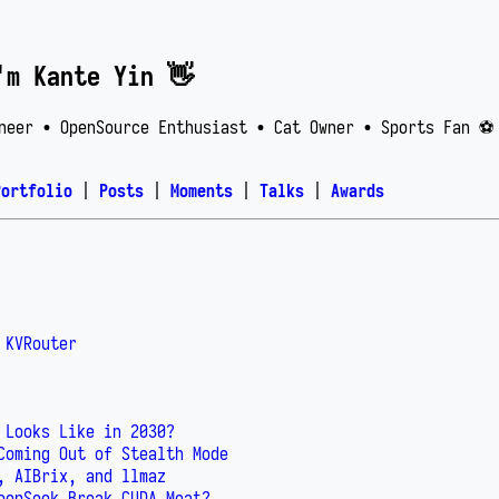
'm Kante Yin 👋
neer • OpenSource Enthusiast • Cat Owner • Sports Fan ⚽️
Portfolio
|
Posts
|
Moments
|
Talks
|
Awards
 KVRouter
 Looks Like in 2030?
Coming Out of Stealth Mode
, AIBrix, and llmaz
eepSeek Break CUDA Moat?