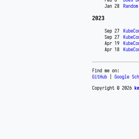
Jan 28
Random
2023
Sep 27
KubeCo
Sep 27
KubeCo
Apr 19
KubeCo
Apr 18
KubeCo
Find me on:
GitHub
|
Google Sc
Copyright © 2026
k