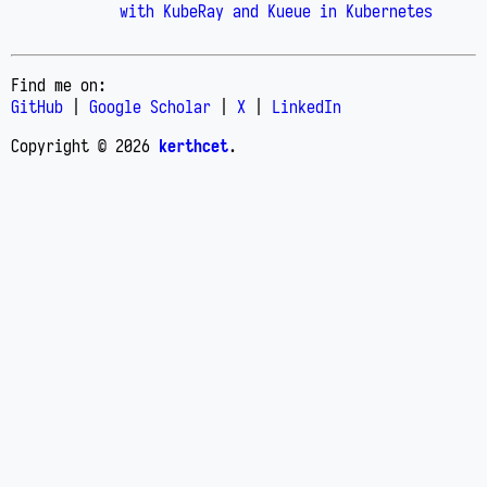
with KubeRay and Kueue in Kubernetes
Find me on:
GitHub
|
Google Scholar
|
X
|
LinkedIn
Copyright © 2026
kerthcet
.