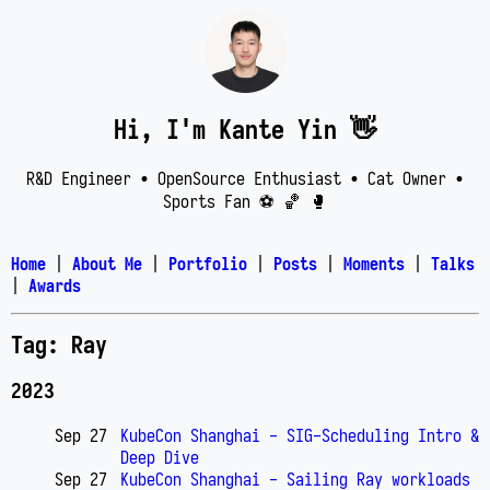
Hi, I'm Kante Yin 👋
R&D Engineer • OpenSource Enthusiast • Cat Owner •
Sports Fan ⚽️ 🏀 🥊
Home
|
About Me
|
Portfolio
|
Posts
|
Moments
|
Talks
|
Awards
Tag: Ray
2023
Sep 27
KubeCon Shanghai - SIG-Scheduling Intro &
Deep Dive
Sep 27
KubeCon Shanghai - Sailing Ray workloads