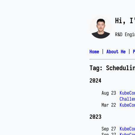
Hi, I
R&D Engi
Home
|
About Me
|
Tag: Scheduli
2024
Aug 23
KubeCo
Challe
Mar 22
KubeCo
2023
Sep 27
KubeCo
Sep 27
KubeCo