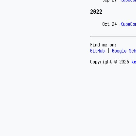
2022
Oct 24
KubeCo
Find me on:
GitHub
|
Google Sc
Copyright © 2026
k