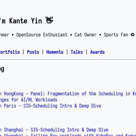
'm Kante Yin 👋
neer • OpenSource Enthusiast • Cat Owner • Sports Fan ⚽️
Portfolio
|
Posts
|
Moments
|
Talks
|
Awards
ng
n HongKong - Panel: Fragmentation of the Scheduling in K
nges for AI/ML Workloads
n Paris - SIG-Scheduling Intro & Deep Dive
n Shanghai - SIG-Scheduling Intro & Deep Dive
n Shanghai - Sailing Ray workloads with KubeRay and Kueu