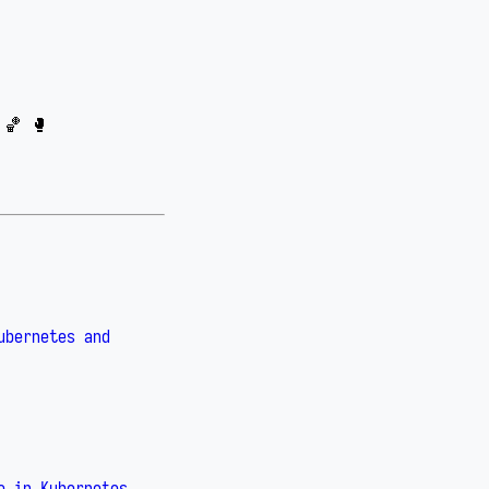
 🏀 🥊
ubernetes and
e in Kubernetes