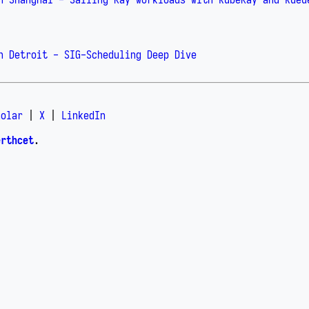
n Detroit - SIG-Scheduling Deep Dive
holar
|
X
|
LinkedIn
erthcet
.