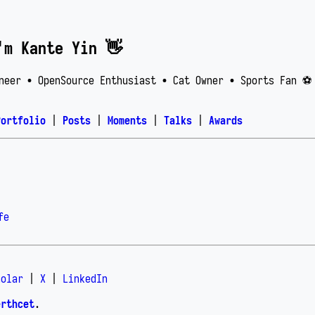
'm Kante Yin 👋
neer • OpenSource Enthusiast • Cat Owner • Sports Fan ⚽️
Portfolio
|
Posts
|
Moments
|
Talks
|
Awards
fe
holar
|
X
|
LinkedIn
erthcet
.