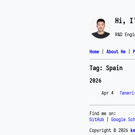
Hi, I
R&D Engi
Home
|
About Me
|
Tag: Spain
2026
Apr 4
Teneri
Find me on:
GitHub
|
Google Sc
Copyright © 2026
k